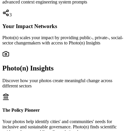
advanced context engineering system prompts
3
Your Impact Networks
Photo(n) scales your impact by providing public-, private-, social-
sector changemakers with access to Photo(n) Insights
Photo(n) Insights
Discover how your photos create meaningful change across
different sectors
The Policy Pioneer
Your photos help identify cities' and communities' needs for
inclusive and sustainable governance. Photo(n) finds scientific