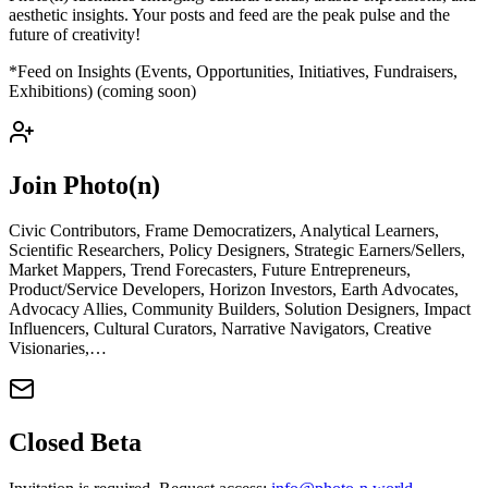
aesthetic insights. Your posts and feed are the peak pulse and the
future of creativity!
*Feed on Insights (Events, Opportunities, Initiatives, Fundraisers,
Exhibitions) (coming soon)
Join Photo(n)
Civic Contributors, Frame Democratizers, Analytical Learners,
Scientific Researchers, Policy Designers, Strategic Earners/Sellers,
Market Mappers, Trend Forecasters, Future Entrepreneurs,
Product/Service Developers, Horizon Investors, Earth Advocates,
Advocacy Allies, Community Builders, Solution Designers, Impact
Influencers, Cultural Curators, Narrative Navigators, Creative
Visionaries,…
Closed Beta