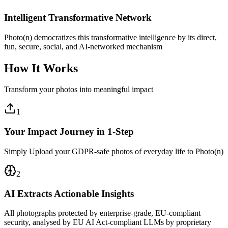
Intelligent Transformative Network
Photo(n) democratizes this transformative intelligence by its direct,
fun, secure, social, and AI-networked mechanism
How It Works
Transform your photos into meaningful impact
1
Your Impact Journey in 1-Step
Simply Upload your GDPR-safe photos of everyday life to Photo(n)
2
AI Extracts Actionable Insights
All photographs protected by enterprise-grade, EU-compliant
security, analysed by EU AI Act-compliant LLMs by proprietary