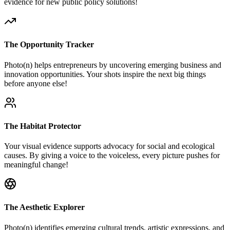
evidence for new public policy solutions!
The Opportunity Tracker
Photo(n) helps entrepreneurs by uncovering emerging business and
innovation opportunities. Your shots inspire the next big things
before anyone else!
The Habitat Protector
Your visual evidence supports advocacy for social and ecological
causes. By giving a voice to the voiceless, every picture pushes for
meaningful change!
The Aesthetic Explorer
Photo(n) identifies emerging cultural trends, artistic expressions, and