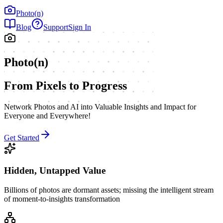
Photo(n)
Blog
Support
Sign In
Photo(n)
From Pixels to Progress
Network Photos and AI into Valuable Insights and Impact for
Everyone and Everywhere!
Get Started
Hidden, Untapped Value
Billions of photos are dormant assets; missing the intelligent stream
of moment-to-insights transformation