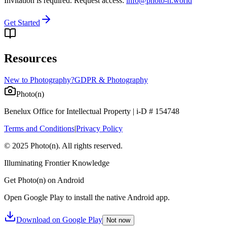
Invitation is required. Request access:
info@photo-n.world
Get Started
Resources
New to Photography?
GDPR & Photography
Photo(n)
Benelux Office for Intellectual Property | i-D # 154748
Terms and Conditions
|
Privacy Policy
© 2025 Photo(n). All rights reserved.
Illuminating Frontier Knowledge
Get Photo(n) on Android
Open Google Play to install the native Android app.
Download on Google Play
Not now